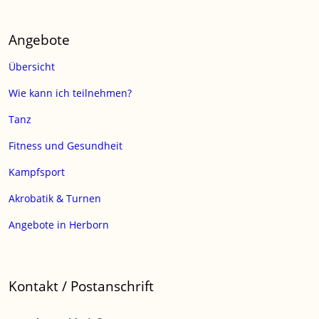
Angebote
Übersicht
Wie kann ich teilnehmen?
Tanz
Fitness und Gesundheit
Kampfsport
Akrobatik & Turnen
Angebote in Herborn
Kontakt / Postanschrift